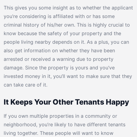
This gives you some insight as to whether the applicant
you’re considering is affiliated with or has some
criminal history of his/her own. This is highly crucial to
know because the safety of your property and the
people living nearby depends on it. As a plus, you can
also get information on whether they have been
arrested or received a warning due to property
damage. Since the property is yours and you’ve
invested money in it, you’ll want to make sure that they
can take care of it.
It Keeps Your Other Tenants Happy
If you own multiple properties in a community or
neighborhood, you’re likely to have different tenants
living together. These people will want to know