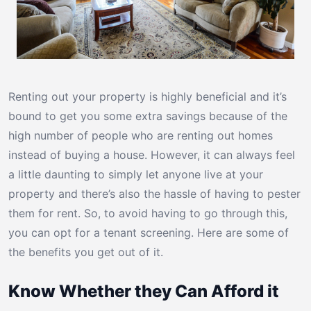
Renting out your property is highly beneficial and it’s
bound to get you some extra savings because of the
high number of people who are renting out homes
instead of buying a house. However, it can always feel
a little daunting to simply let anyone live at your
property and there’s also the hassle of having to pester
them for rent. So, to avoid having to go through this,
you can opt for a tenant screening. Here are some of
the benefits you get out of it.
Know Whether they Can Afford it