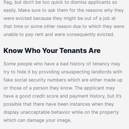
flag, but don’t be too quick to dismiss applicants so
easily. Make sure to ask them for the reasons why they
were evicted because they might be out of a job at
that time or some other reason due to which they were
unable to pay rent and were consequently evicted.
Know Who Your Tenants Are
Some people who have a bad history of tenancy may
try to hide it by providing unsuspecting landlords with
fake social security numbers which are either made up
or those of a person they know. The applicant may
have a good credit score and payment history, but it’s
possible that there have been instances when they
display unacceptable behavior while on the property
which can damage your image.