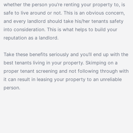
whether the person you’re renting your property to, is
safe to live around or not. This is an obvious concern,
and every landlord should take his/her tenants safety
into consideration. This is what helps to build your
reputation as a landlord.
Take these benefits seriously and you’ll end up with the
best tenants living in your property. Skimping on a
proper tenant screening and not following through with
it can result in leasing your property to an unreliable
person.