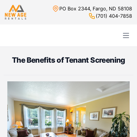
PO Box 2344, Fargo, ND 58108
(701) 404-7858
Open
The Benefits of Tenant Screening