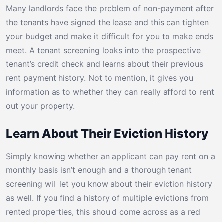
Many landlords face the problem of non-payment after
the tenants have signed the lease and this can tighten
your budget and make it difficult for you to make ends
meet. A tenant screening looks into the prospective
tenant’s credit check and learns about their previous
rent payment history. Not to mention, it gives you
information as to whether they can really afford to rent
out your property.
Learn About Their Eviction History
Simply knowing whether an applicant can pay rent on a
monthly basis isn’t enough and a thorough tenant
screening will let you know about their eviction history
as well. If you find a history of multiple evictions from
rented properties, this should come across as a red